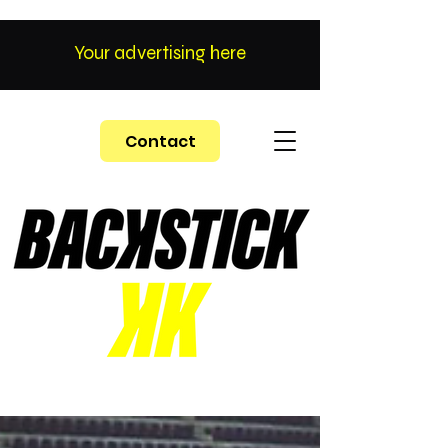
Your advertising here
Contact