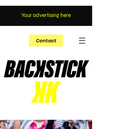
Your advertising here
Contact